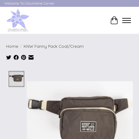
Welcome To Columbine Corner
Cart
Home
/
KNW Fanny Pack Coal/Cream
Product image slideshow Items