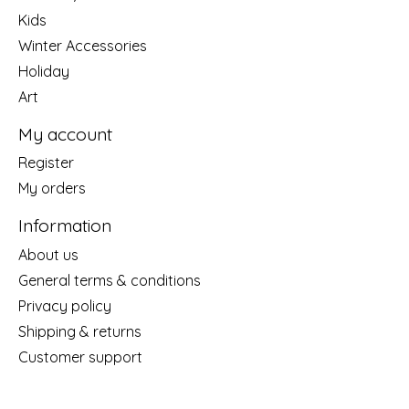
Kids
Winter Accessories
Holiday
Art
My account
Register
My orders
Information
About us
General terms & conditions
Privacy policy
Shipping & returns
Customer support