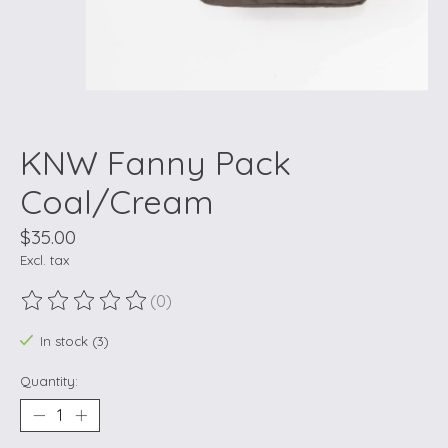
KNW Fanny Pack
Coal/Cream
$35.00
Excl. tax
(0)
The rating of this product is
0
out of 5
In stock (3)
Quantity: