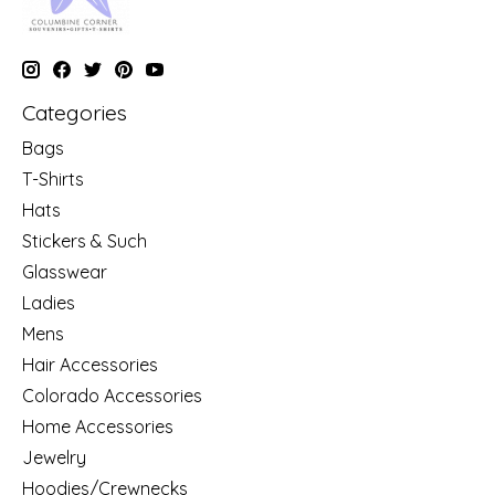
Categories
Bags
T-Shirts
Hats
Stickers & Such
Glasswear
Ladies
Mens
Hair Accessories
Colorado Accessories
Home Accessories
Jewelry
Hoodies/Crewnecks