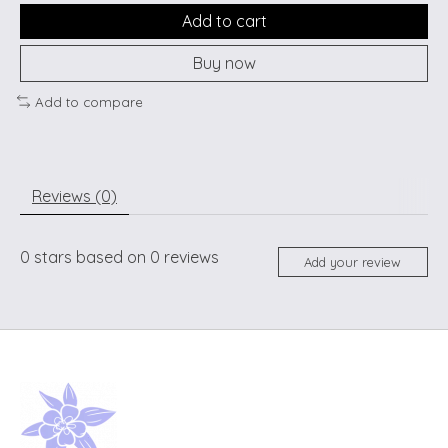
Add to cart
Buy now
Add to compare
Reviews (0)
0
stars based on
0
reviews
Add your review