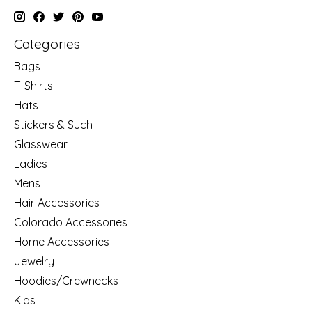
Categories
Bags
T-Shirts
Hats
Stickers & Such
Glasswear
Ladies
Mens
Hair Accessories
Colorado Accessories
Home Accessories
Jewelry
Hoodies/Crewnecks
Kids