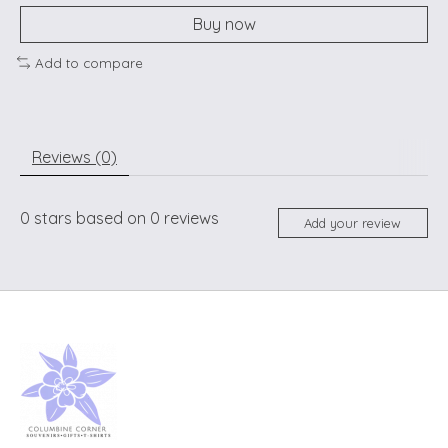
Buy now
Add to compare
Reviews (0)
0
stars based on
0
reviews
Add your review