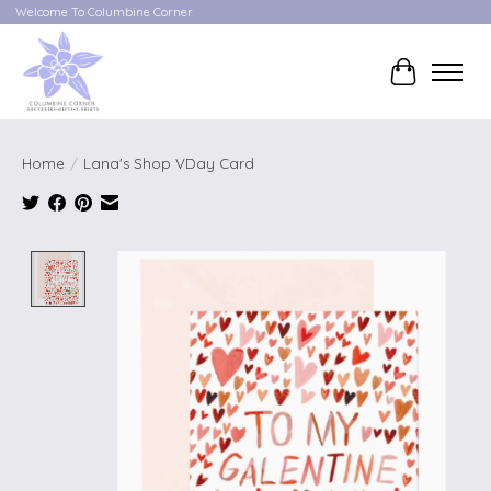
Welcome To Columbine Corner
Cart
Home
/
Lana's Shop VDay Card
Product image slideshow Items