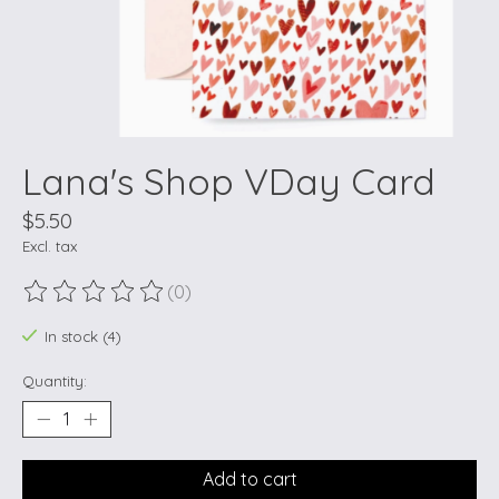
Lana's Shop VDay Card
$5.50
Excl. tax
(0)
The rating of this product is
0
out of 5
In stock (4)
Quantity:
Add to cart