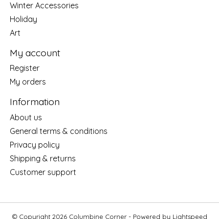
Winter Accessories
Holiday
Art
My account
Register
My orders
Information
About us
General terms & conditions
Privacy policy
Shipping & returns
Customer support
© Copyright 2026 Columbine Corner - Powered by
Lightspeed