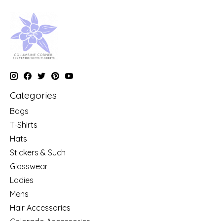
Categories
Bags
T-Shirts
Hats
Stickers & Such
Glasswear
Ladies
Mens
Hair Accessories