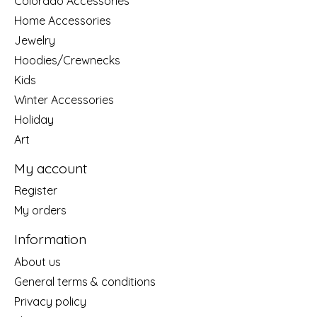
Colorado Accessories
Home Accessories
Jewelry
Hoodies/Crewnecks
Kids
Winter Accessories
Holiday
Art
My account
Register
My orders
Information
About us
General terms & conditions
Privacy policy