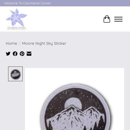
Welcome To Columbine Corner
Cart
Home
/
Moore Night Sky Sticker
Product image slideshow Items