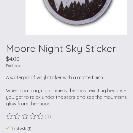
Moore Night Sky Sticker
$4.00
Excl. tax
A waterproof vinyl sticker with a matte finish.
When camping, night time is the most exciting because
you get to relax under the stars and see the mountains
glow from the moon.
(0)
The rating of this product is
0
out of 5
In stock (1)