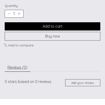
Quantity:
Add to cart
Buy now
Add to compare
Reviews (0)
0
stars based on
0
reviews
Add your review