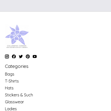
Categories
Bags
T-Shirts
Hats
Stickers & Such
Glasswear
Ladies