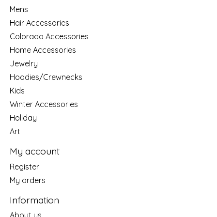
Mens
Hair Accessories
Colorado Accessories
Home Accessories
Jewelry
Hoodies/Crewnecks
Kids
Winter Accessories
Holiday
Art
My account
Register
My orders
Information
About us