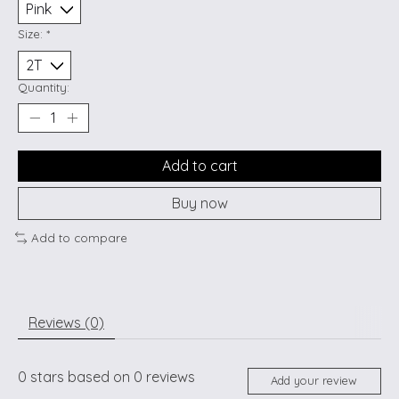
Size:
*
Quantity:
Add to cart
Buy now
Add to compare
Reviews (0)
0
stars based on
0
reviews
Add your review