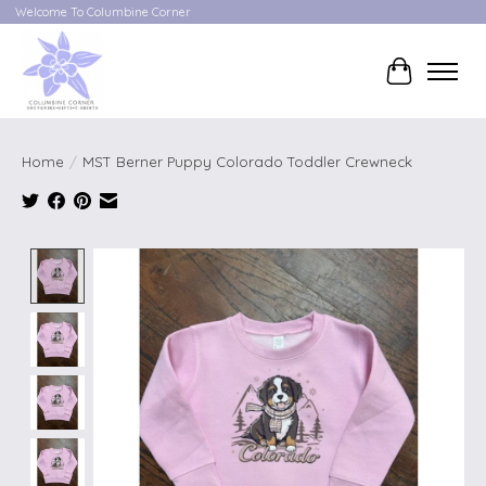
Welcome To Columbine Corner
Cart
Home
/
MST Berner Puppy Colorado Toddler Crewneck
Product image slideshow Items