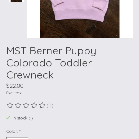
MST Berner Puppy
Colorado Toddler
Crewneck
$22.00
Excl. tax
(0)
The rating of this product is
0
out of 5
In stock (1)
Color:
*