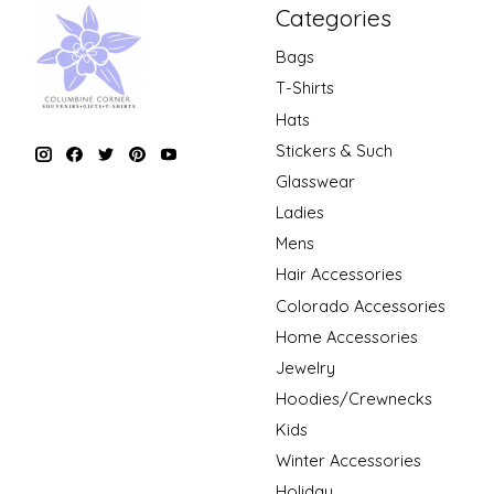
Categories
Bags
T-Shirts
Hats
Stickers & Such
Glasswear
Ladies
Mens
Hair Accessories
Colorado Accessories
Home Accessories
Jewelry
Hoodies/Crewnecks
Kids
Winter Accessories
Holiday