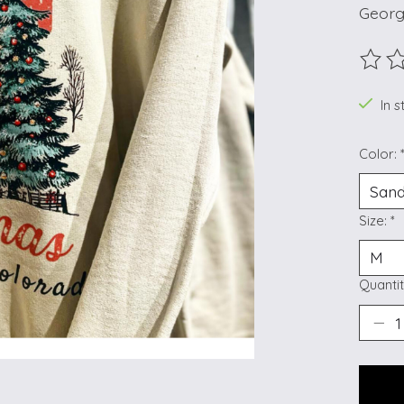
Georg
The ra
In s
Color:
Size:
*
Quantit