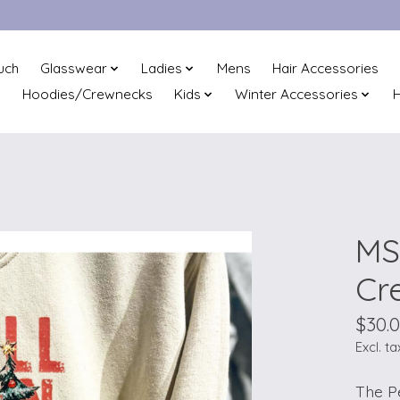
uch
Glasswear
Ladies
Mens
Hair Accessories
Hoodies/Crewnecks
Kids
Winter Accessories
H
MS
Cr
$30.
Excl. ta
The P