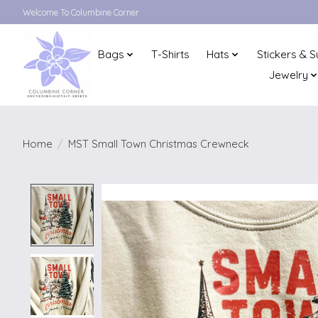
Welcome To Columbine Corner
Bags
T-Shirts
Hats
Stickers & S
Jewelry
Home
/
MST Small Town Christmas Crewneck
Product image slideshow Items