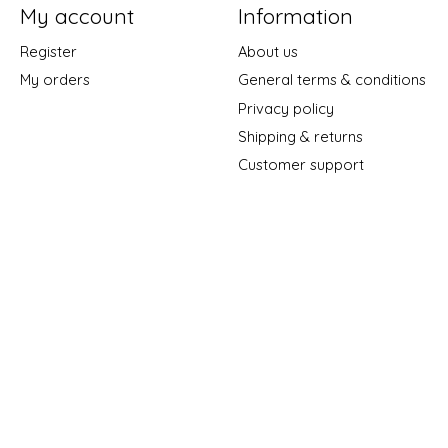
My account
Information
Register
About us
My orders
General terms & conditions
Privacy policy
Shipping & returns
Customer support