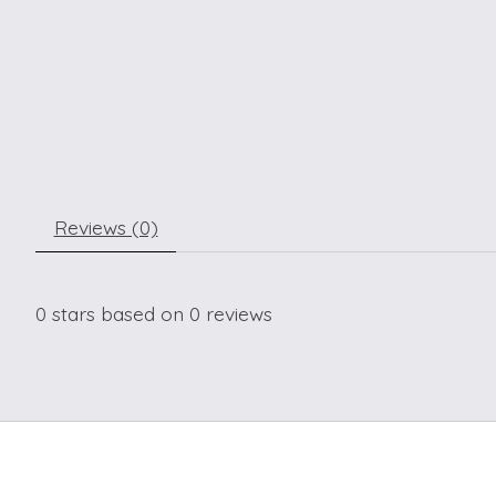
Reviews (0)
0
stars based on
0
reviews