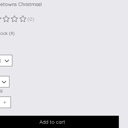
etowns Christmas!
(0)
ting of this product is
0
out of 5
tock (4)
*
y:
Add to cart