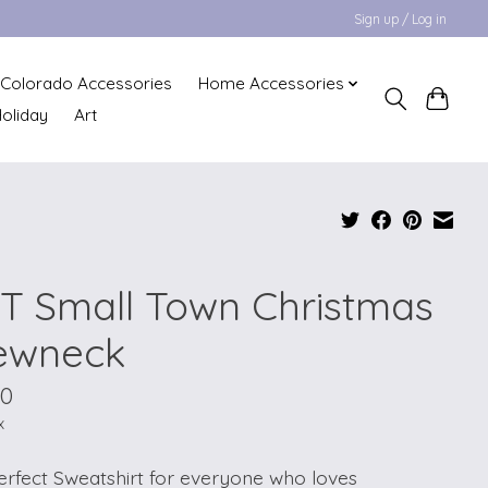
Sign up / Log in
Colorado Accessories
Home Accessories
oliday
Art
T Small Town Christmas
ewneck
00
x
erfect Sweatshirt for everyone who loves