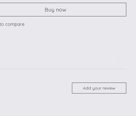
Buy now
to compare
Add your review