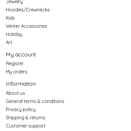
Jewelry
Hoodies/Crewnecks
Kids
Winter Accessories
Holiday
Art
My account
Register
My orders
Information
About us
General terms & conditions
Privacy policy
Shipping & returns
Customer support