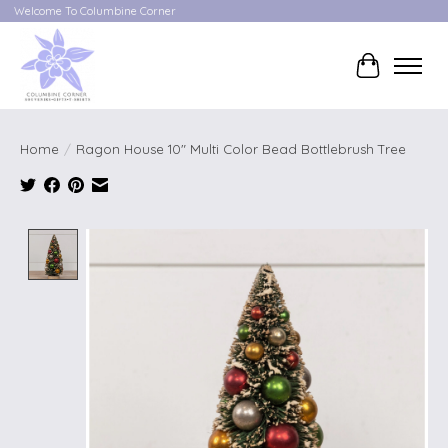
Welcome To Columbine Corner
Cart
Home
/
Ragon House 10" Multi Color Bead Bottlebrush Tree
Product image slideshow Items