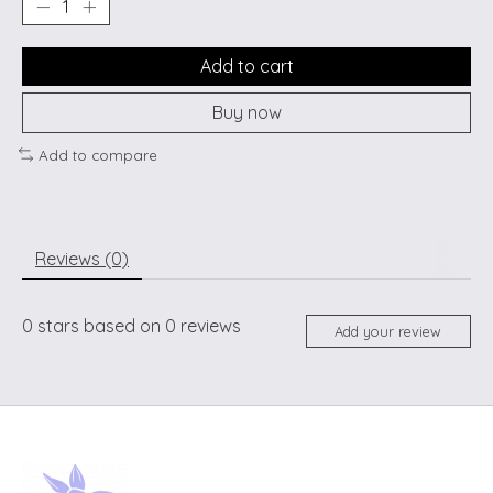
Add to cart
Buy now
Add to compare
Reviews (0)
0
stars based on
0
reviews
Add your review