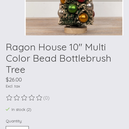
Ragon House 10" Multi
Color Bead Bottlebrush
Tree
$26.00
Excl. tax
(0)
The rating of this product is
0
out of 5
In stock (2)
Quantity: