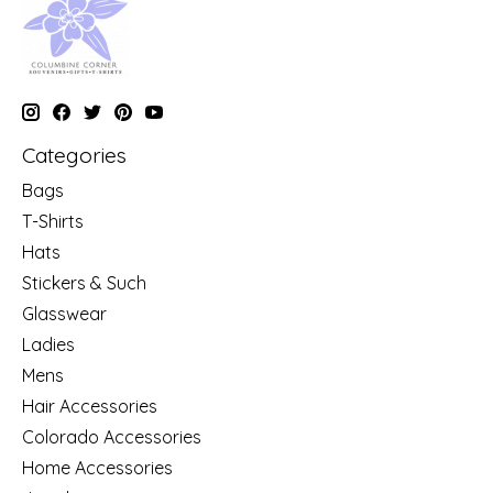
Categories
Bags
T-Shirts
Hats
Stickers & Such
Glasswear
Ladies
Mens
Hair Accessories
Colorado Accessories
Home Accessories