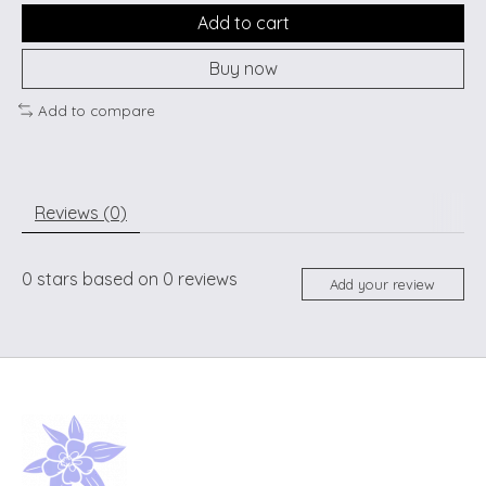
Add to cart
Buy now
Add to compare
Reviews (0)
0
stars based on
0
reviews
Add your review