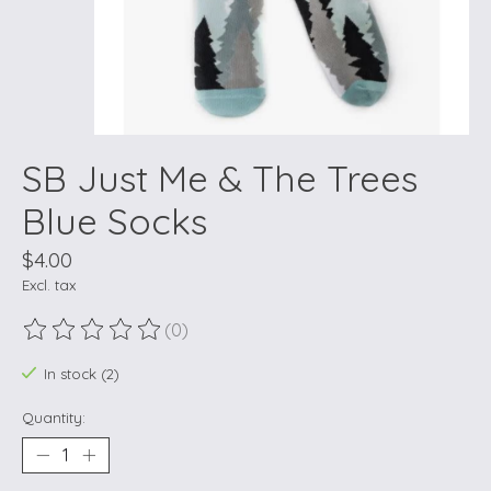
SB Just Me & The Trees
Blue Socks
$4.00
Excl. tax
(0)
The rating of this product is
0
out of 5
In stock (2)
Quantity: