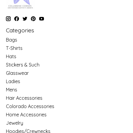
Categories
Bags
T-Shirts
Hats
Stickers & Such
Glasswear
Ladies
Mens
Hair Accessories
Colorado Accessories
Home Accessories
Jewelry
Hoodies/Crewnecks