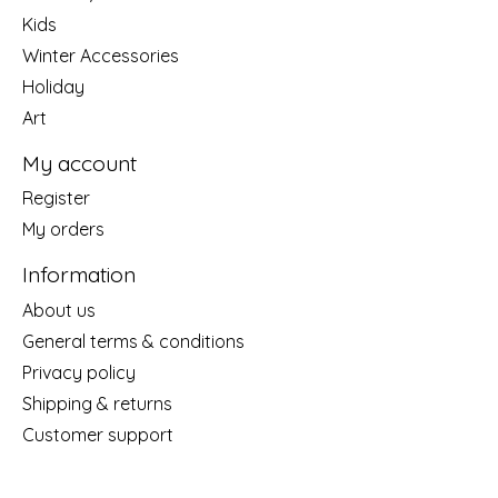
Kids
Winter Accessories
Holiday
Art
My account
Register
My orders
Information
About us
General terms & conditions
Privacy policy
Shipping & returns
Customer support