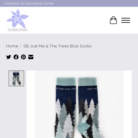
Welcome To Columbine Corner
Cart
Home
/
SB Just Me & The Trees Blue Socks
Product image slideshow Items