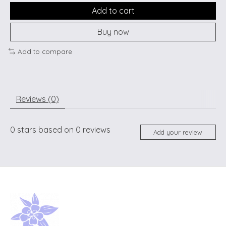
Add to cart
Buy now
Add to compare
Reviews (0)
0
stars based on
0
reviews
Add your review