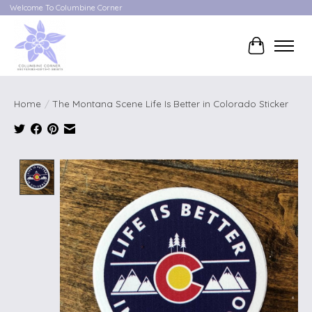
Welcome To Columbine Corner
Cart
Home
/
The Montana Scene Life Is Better in Colorado Sticker
Product image slideshow Items