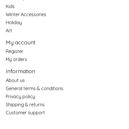
Kids
Winter Accessories
Holiday
Art
My account
Register
My orders
Information
About us
General terms & conditions
Privacy policy
Shipping & returns
Customer support