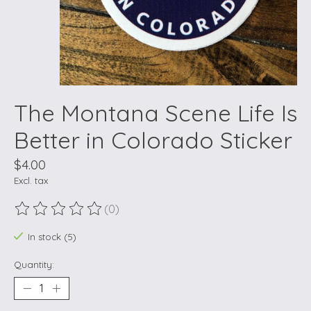
The Montana Scene Life Is
Better in Colorado Sticker
$4.00
Excl. tax
(0)
The rating of this product is
0
out of 5
In stock (5)
Quantity: