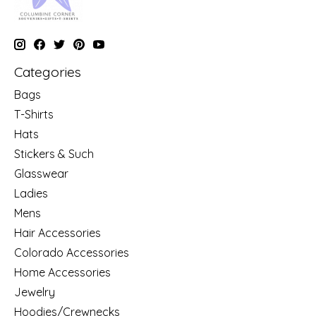
Categories
Bags
T-Shirts
Hats
Stickers & Such
Glasswear
Ladies
Mens
Hair Accessories
Colorado Accessories
Home Accessories
Jewelry
Hoodies/Crewnecks