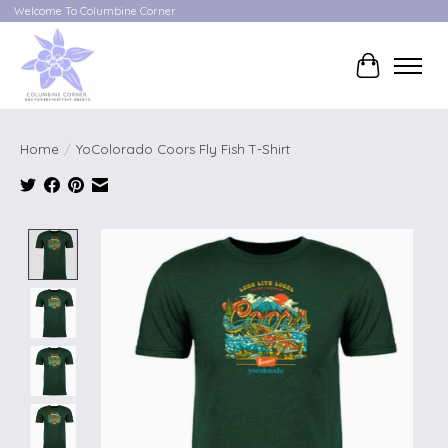
Welcome To Columbine Corner
Cart
Home
/
YoColorado Coors Fly Fish T-Shirt
Product image slideshow Items