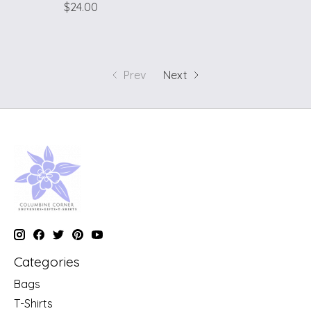
$24.00
Prev
Next
Categories
Bags
T-Shirts