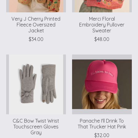
Very J Cherry Printed
Merci Floral
Fleece Oversized
Embroidery Pullover
Jacket
Sweater
$34.00
$48.00
C&C Bow Twist Wrist
Panache I'll Drink To
Touchscreen Gloves
That Trucker Hat Pink
Gray
$32.00