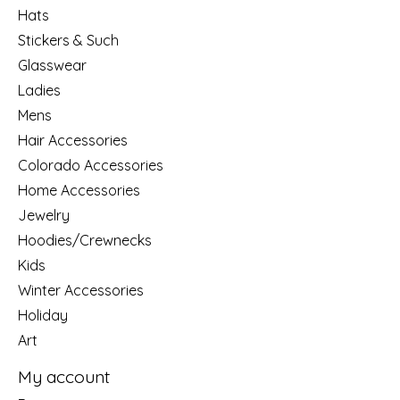
Hats
Stickers & Such
Glasswear
Ladies
Mens
Hair Accessories
Colorado Accessories
Home Accessories
Jewelry
Hoodies/Crewnecks
Kids
Winter Accessories
Holiday
Art
My account