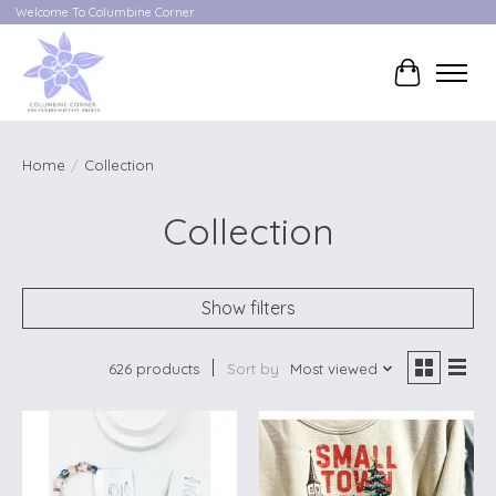
Welcome To Columbine Corner
Cart
Home
/
Collection
Collection
Show filters
626 products
Sort by
Most viewed