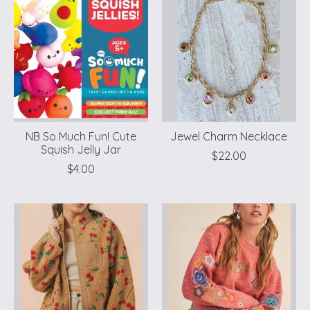
NB So Much Fun! Cute
Jewel Charm Necklace
Squish Jelly Jar
$22.00
$4.00