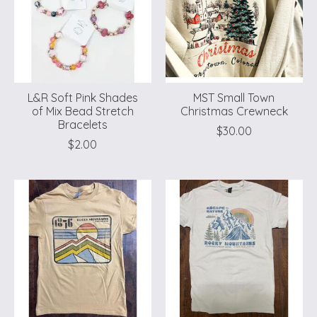
L&R Soft Pink Shades
MST Small Town
of Mix Bead Stretch
Christmas Crewneck
Bracelets
$30.00
$2.00