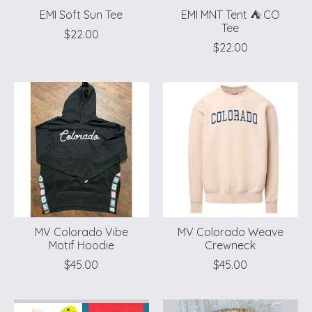
EMI Soft Sun Tee
EMI MNT Tent ⛺️ CO
Tee
$22.00
$22.00
MV Colorado Vibe
MV Colorado Weave
Motif Hoodie
Crewneck
$45.00
$45.00