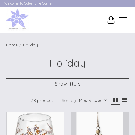
Welcome To Columbine Corner
Cart
Home
/
Holiday
Holiday
Show filters
38 products
Sort by
Most viewed