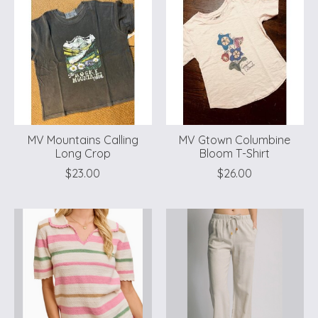
MV Mountains Calling
MV Gtown Columbine
Long Crop
Bloom T-Shirt
$23.00
$26.00