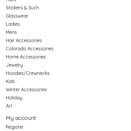
Stickers & Such
Glasswear
Ladies
Mens
Hair Accessories
Colorado Accessories
Home Accessories
Jewelry
Hoodies/Crewnecks
Kids
Winter Accessories
Holiday
Art
My account
Register