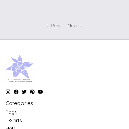
Prev
Next
Categories
Bags
T-Shirts
Hats