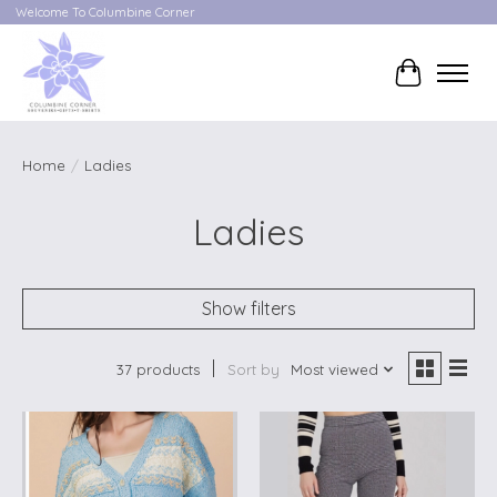
Welcome To Columbine Corner
Cart
Home
/
Ladies
Ladies
Show filters
37 products
Sort by
Most viewed