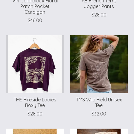
VM Colorblock Floral
AB French Terry
Patch Pocket
Jogger Pants
Cardigan
$28.00
$46.00
TMS Fireside Ladies
TMS Wild Field Unisex
Boxy Tee
Tee
$28.00
$32.00