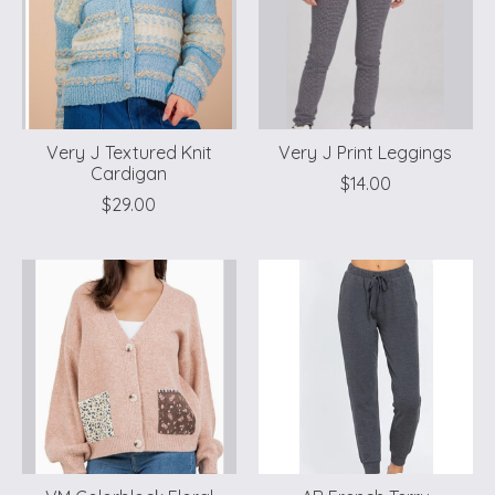
Very J Textured Knit
Very J Print Leggings
Cardigan
$14.00
$29.00