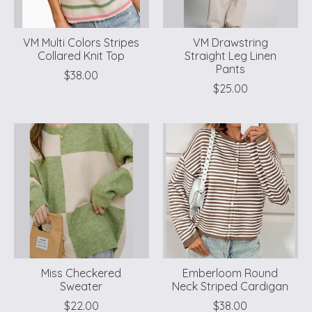
VM Multi Colors Stripes
VM Drawstring
Collared Knit Top
Straight Leg Linen
Pants
$38.00
$25.00
Miss Checkered
Emberloom Round
Sweater
Neck Striped Cardigan
$22.00
$38.00