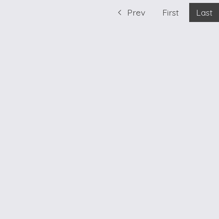
Prev
First
Last