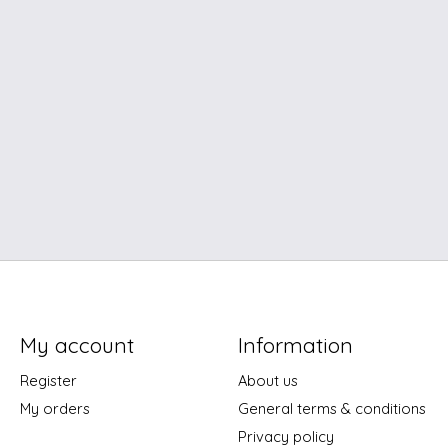
My account
Information
Register
About us
My orders
General terms & conditions
Privacy policy