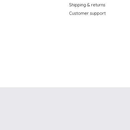
Shipping & returns
Customer support