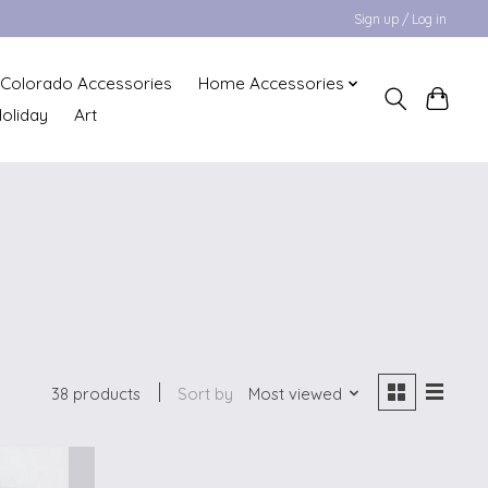
Sign up / Log in
Colorado Accessories
Home Accessories
oliday
Art
38 products
Sort by
Most viewed