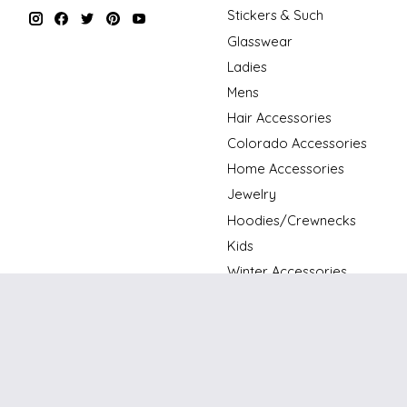
Stickers & Such
Glasswear
Ladies
Mens
Hair Accessories
Colorado Accessories
Home Accessories
Jewelry
Hoodies/Crewnecks
Kids
Winter Accessories
Holiday
Art