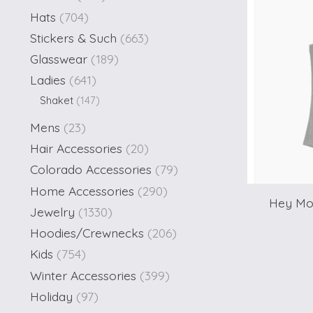
Hats
(704)
Stickers & Such
(663)
Glasswear
(189)
Ladies
(641)
Shaket
(147)
Mens
(23)
Hair Accessories
(20)
Colorado Accessories
(79)
Home Accessories
(290)
Hey Mou
Jewelry
(1330)
Hoodies/Crewnecks
(206)
Kids
(754)
Winter Accessories
(399)
Holiday
(97)