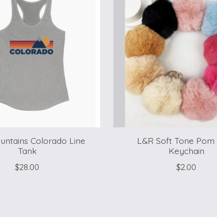
ntains Colorado Line
L&R Soft Tone Pom
Tank
Keychain
$28.00
$2.00