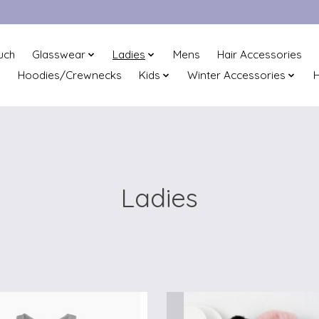
uch
Glasswear
Ladies
Mens
Hair Accessories
Hoodies/Crewnecks
Kids
Winter Accessories
H
Ladies