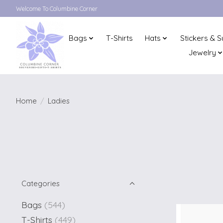
Welcome To Columbine Corner
Bags
T-Shirts
Hats
Stickers & S
Jewelry
Home
/
Ladies
Categories
Bags
(544)
T-Shirts
(449)