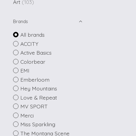
Art
(103)
Brands
All brands
ACCITY
Active Basics
Colorbear
EMI
Emberloom
Hey Mountains
Love & Repeat
MV SPORT
Merci
Miss Sparkling
The Montana Scene