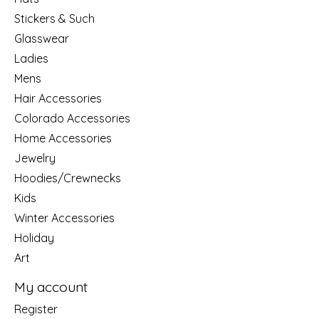
Stickers & Such
Glasswear
Ladies
Mens
Hair Accessories
Colorado Accessories
Home Accessories
Jewelry
Hoodies/Crewnecks
Kids
Winter Accessories
Holiday
Art
My account
Register