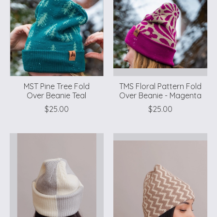
MST Pine Tree Fold
TMS Floral Pattern Fold
Over Beanie Teal
Over Beanie - Magenta
$25.00
$25.00