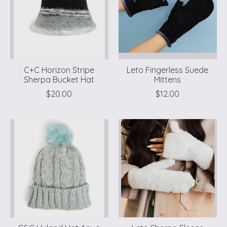
C+C Horizon Stripe
Leto Fingerless Suede
Sherpa Bucket Hat
Mittens
$20.00
$12.00