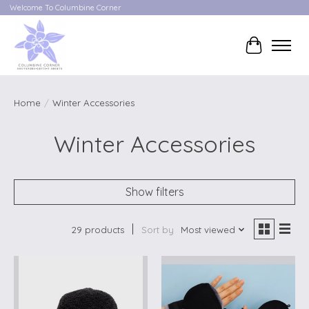
Welcome To Columbine Corner
Cart
Home
/
Winter Accessories
Winter Accessories
Show filters
29 products
Sort by
Most viewed