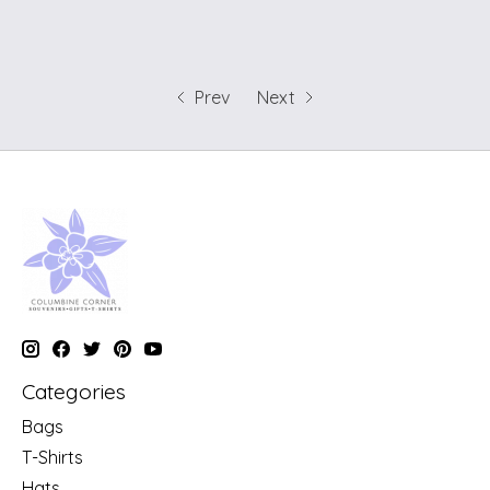
Prev
Next
Categories
Bags
T-Shirts
Hats