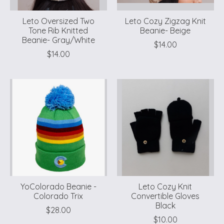
Leto Oversized Two
Leto Cozy Zigzag Knit
Tone Rib Knitted
Beanie- Beige
Beanie- Gray/White
$14.00
$14.00
YoColorado Beanie -
Leto Cozy Knit
Colorado Trix
Convertible Gloves
Black
$28.00
$10.00