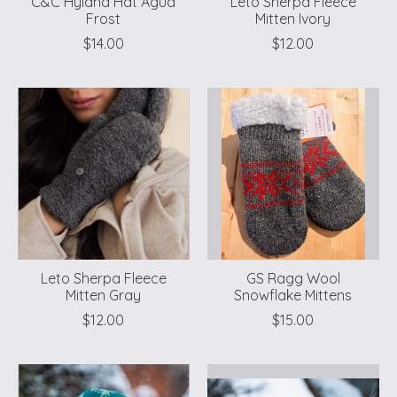
C&C Hyland Hat Agua
Leto Sherpa Fleece
Frost
Mitten Ivory
$14.00
$12.00
Leto Sherpa Fleece
GS Ragg Wool
Mitten Gray
Snowflake Mittens
$12.00
$15.00